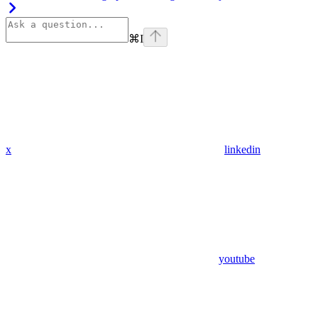
⌘
I
x
linkedin
youtube