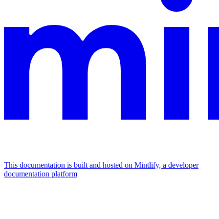
This documentation is built and hosted on Mintlify, a developer
documentation platform
Assistant