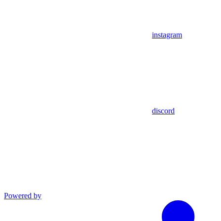
instagram
discord
Powered by