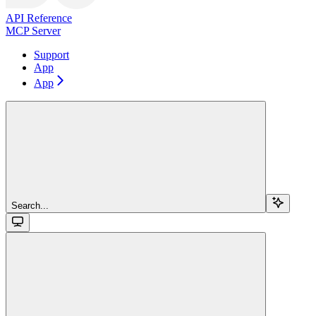
API Reference
MCP Server
Support
App
App
Search...