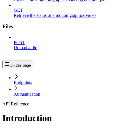
GET
Retrieve the status of a motion graphics video
Files
POST
Upload a file
On this page
Endpoints
Authentication
API Reference
Introduction