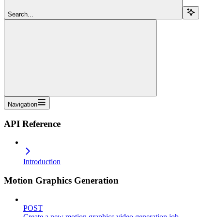
Search...
Navigation
API Reference
Introduction
Motion Graphics Generation
POST
Create a new motion graphics video generation job