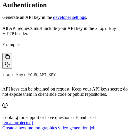
Authentication
Generate an API key in the
developer settings
.
All API requests must include your API key in the
x-api-key
HTTP header.
Example:
x-api-key: YOUR_API_KEY
API keys can be obtained on request. Keep your API keys secret; do
not expose them in client-side code or public repositories.
Looking for support or have questions? Email us at
[email protected]
.
Create a new motion graphics video generation job