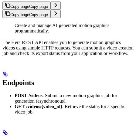
Copy page
Copy page
Copy page
Copy page
Create and manage AI-generated motion graphics
programmatically.
The Hera REST API enables you to generate motion graphics
videos using simple HTTP requests. You can submit a video creation
job and check its export status from your application or workflow.
Endpoints
POST /videos
: Submit a new motion graphics job for
generation (asynchronous).
GET /videos/{video_id}
: Retrieve the status for a specific
video job.