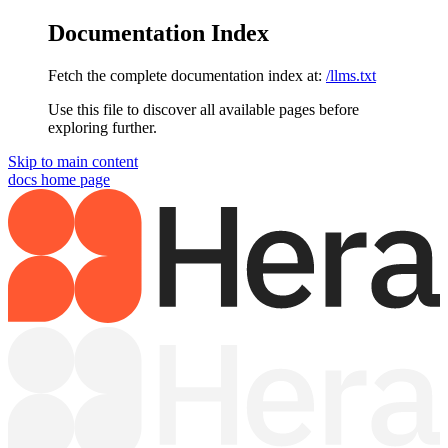
Documentation Index
Fetch the complete documentation index at:
/llms.txt
Use this file to discover all available pages before
exploring further.
Skip to main content
docs
home page